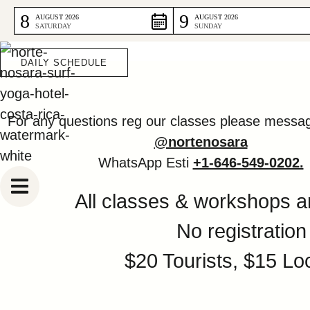
DAILY SCHE
Skip
8
9
AUGUST 2026
AUGUST 2026
SATURDAY
SUNDAY
to
content
DAILY SCHEDULE
For any questions reg our classes please messa
@nortenosara
WhatsApp Esti
+1-646-549-0202.
All classes & workshops ar
No registration
$20 Tourists, $15 Lo