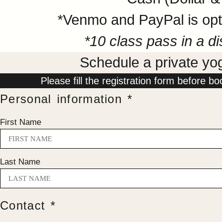
*Venmo and PayPal is opti
*10 class pass in a di
Schedule a private yo
Please fill the registration form before bo
Personal information *
First Name
Last Name
Contact *