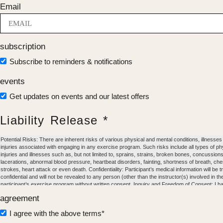
Email
subscription
Subscribe to reminders & notifications
events
Get updates on events and our latest offers
Liability Release *
Potential Risks: There are inherent risks of various physical and mental conditions, illnesses
injuries associated with engaging in any exercise program. Such risks include all types of ph
injuries and illnesses such as, but not limited to, sprains, strains, broken bones, concussions
lacerations, abnormal blood pressure, heartbeat disorders, fainting, shortness of breath, che
strokes, heart attack or even death. Confidentiality: Participant’s medical information will be 
confidential and will not be revealed to any person (other than the instructor(s) involved in th
participant’s exercise program without written consent. Inquiry and Freedom of Consent: I h
the foregoing and I understand and accept the inherent risks of participating in an exercise 
agreement
Except as may be described in any applicable physician’s release form, I certify that I am in
health and I have no condition that would limit or prohibit my participation in an exercise prog
I agree with the above terms*
agree and consent to voluntarily engage in any and all exercises and physical activities with 
at Norte Nosara at my own risk and with full knowledge and appreciation of any and all dang