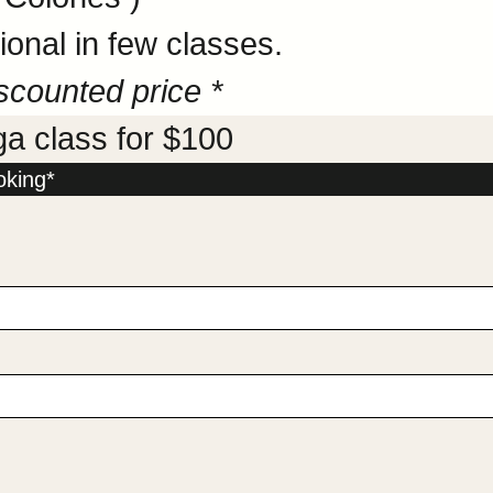
onal in few classes.
scounted price *
ga class for $100
oking*