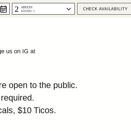
DULE
2
ADULTS:
ROOMS: 1
ge us on IG at
e open to the public.
 required.
cals, $10 Ticos.