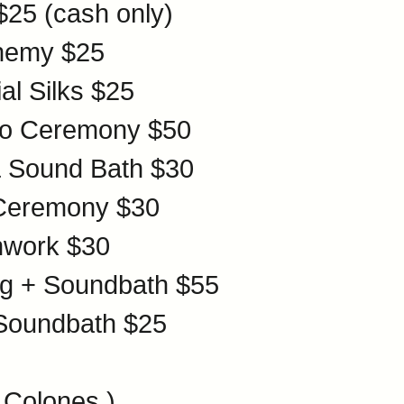
$25
(cash only)
chemy
$25
al Silks
$25
cro Ceremony
$50
& Sound Bath
$30
 Ceremony
$30
hwork
$30
ing + Soundbath
$55
 Soundbath
$25
 Colones )