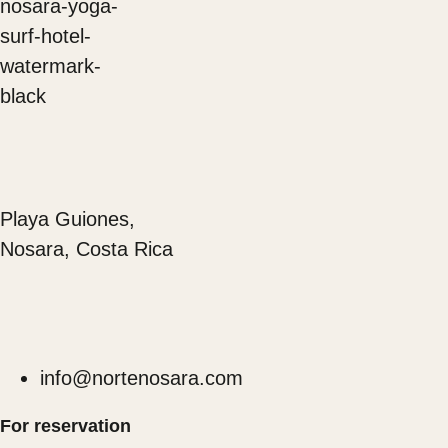
Playa Guiones,
Nosara, Costa Rica
info@nortenosara.com
For reservation