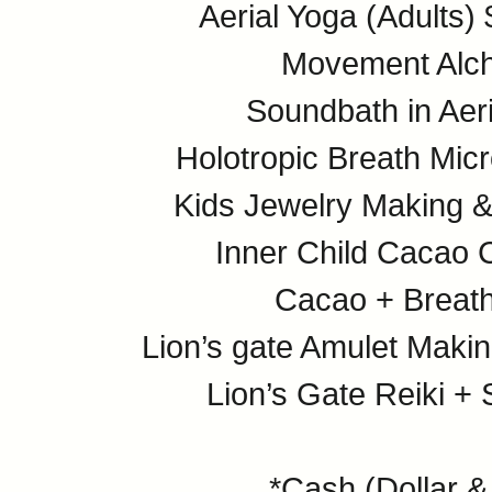
Aerial Yoga (Adults)
Movement Al
Soundbath in Aeri
Holotropic Breath Mi
Kids Jewelry Making 
Inner Child Cacao
Cacao + Breat
Lion’s gate Amulet Mak
Lion’s Gate Reiki +
*Cash (Dollar &