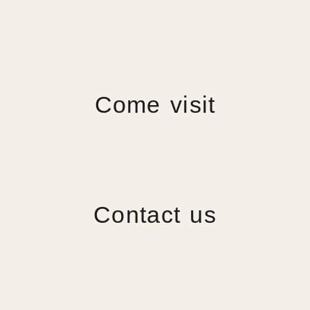
Come visit
Contact us